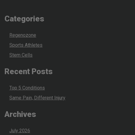
Categories
Regenozone
Sports Athletes
Stem Cells
Recent Posts
Top 5 Conditions
Same Pain, Different Injury
Archives
July 2026