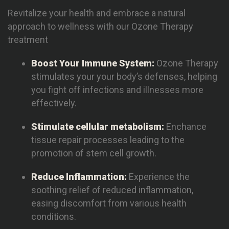
Revitalize your health and embrace a natural
approach to wellness with our Ozone Therapy
treatment
Boost Your Immune System:
Ozone Therapy
stimulates your your body’s defenses, helping
you fight off infections and illnesses more
effectively.
Stimulate cellular metabolism:
Enchance
tissue repair processes leading to the
promotion of stem cell growth.
Reduce Inflammation:
Experience the
soothing relief of reduced inflammation,
easing discomfort from various health
conditions.