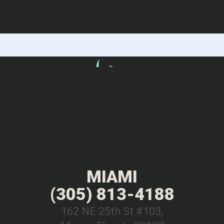
MIAMI
(305) 813-4188
162 NE 25th St #103,