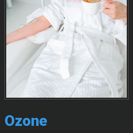
Ozone