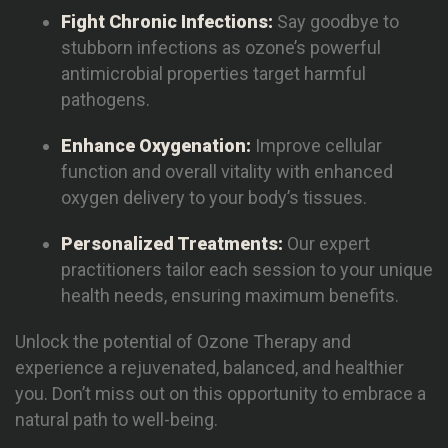
Fight Chronic Infections:
Say goodbye to
stubborn infections as ozone’s powerful
antimicrobial properties target harmful
pathogens.
Enhance Oxygenation:
Improve cellular
function and overall vitality with enhanced
oxygen delivery to your body’s tissues.
Personalized Treatments:
Our expert
practitioners tailor each session to your unique
health needs, ensuring maximum benefits.
Unlock the potential of Ozone Therapy and
experience a rejuvenated, balanced, and healthier
you. Don’t miss out on this opportunity to embrace a
natural path to well-being.