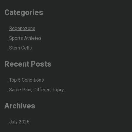
Categories
Regenozone
Sports Athletes
Stem Cells
Recent Posts
Top 5 Conditions
Same Pain, Different Injury
Archives
July 2026