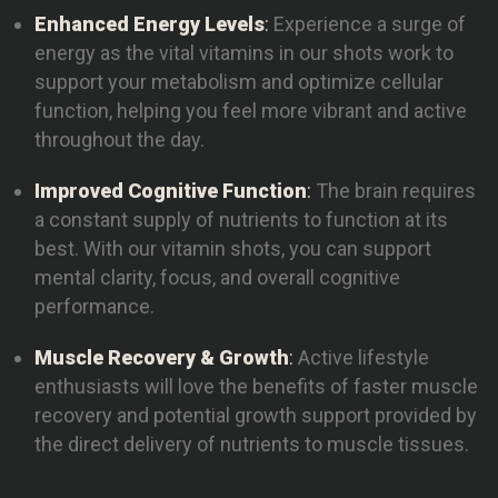
Enhanced Energy Levels
:
Experience a surge of
energy as the vital vitamins in our shots work to
support your metabolism and optimize cellular
function, helping you feel more vibrant and active
throughout the day.
Improved Cognitive Function
:
The brain requires
a constant supply of nutrients to function at its
best. With our vitamin shots, you can support
mental clarity, focus, and overall cognitive
performance.
Muscle Recovery & Growth
:
Active lifestyle
enthusiasts will love the benefits of faster muscle
recovery and potential growth support provided by
the direct delivery of nutrients to muscle tissues.