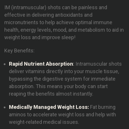
IM (intramuscular) shots can be painless and
effective in delivering antioxidants and
micronutrients to help achieve optimal immune
health, energy levels, mood, and metabolism to aid in
weight loss and improve sleep!
Key Benefits:
Rapid Nutrient
Absorpti
on
:
Intramuscular shots
deliver vitamins directly into your muscle tissue,
bypassing the digestive system for immediate
absorption. This means your body can start
reaping the benefits almost instantly.
Medically Managed Weight Loss:
Fat burning
aminos to accelerate weight loss and help with
weight-related medical issues.