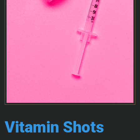
Vitamin Shots