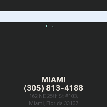
MIAMI
(305) 813-4188
162 NE 25th St #103,
Miami, Florida 33137